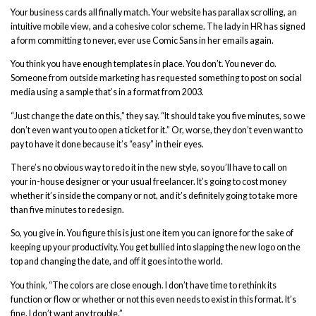
Your business cards all finally match. Your website has parallax scrolling, an
intuitive mobile view, and a cohesive color scheme. The lady in HR has signed
a form committing to never, ever use Comic Sans in her emails again.
You think you have enough templates in place. You don’t. You never do.
Someone from outside marketing has requested something to post on social
media using a sample that’s in a format from 2003.
“Just change the date on this,” they say. “It should take you five minutes, so we
don’t even want you to open a ticket for it.” Or, worse, they don’t even want to
pay to have it done because it’s “easy” in their eyes.
There’s no obvious way to redo it in the new style, so you’ll have to call on
your in-house designer or your usual freelancer. It’s going to cost money
whether it’s inside the company or not, and it’s definitely going to take more
than five minutes to redesign.
So, you give in. You figure this is just one item you can ignore for the sake of
keeping up your productivity. You get bullied into slapping the new logo on the
top and changing the date, and off it goes into the world.
You think
,
“The colors are close enough. I don’t have time to rethink its
function or flow or whether or not this even needs to exist in this format. It’s
fine. I don’t want any trouble.”