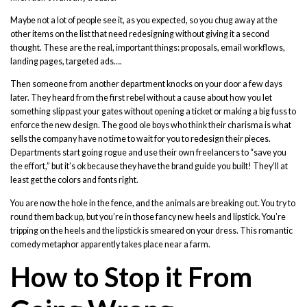
Maybe not a lot of people see it, as you expected, so you chug away at the
other items on the list that need redesigning without giving it a second
thought. These are the real, important things: proposals, email workflows,
landing pages, targeted ads….
Then someone from another department knocks on your door a few days
later. They heard from the first rebel without a cause about how you let
something slip past your gates without opening a ticket or making a big fuss to
enforce the new design. The good ole boys who think their charisma is what
sells the company have no time to wait for you to redesign their pieces.
Departments start going rogue and use their own freelancers to “save you
the effort,” but it’s ok because they have the brand guide you built! They’ll at
least get the colors and fonts right.
You are now the hole in the fence, and the animals are breaking out. You try to
round them back up, but you’re in those fancy new heels and lipstick. You’re
tripping on the heels and the lipstick is smeared on your dress. This romantic
comedy metaphor apparently takes place near a farm.
How to Stop it From