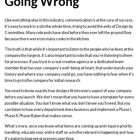
Going Wrong
Like everything else in this industry, communication is at the core of success.
It’s easy to work in a silo the whole time, trying to avoid the evils of Design by
Committee. Many rebrands have died before they ever left the ground floor
because there were too many cooks in the kitchen.
The truth is that while it’s important to listen to the people who’ve been at the
company the longest, it’s also important to note that you’re listening to them
for processes. If you trust in a real creative agency or a dedicated team
member that has your company’s well-being at heart, that understands your
history and where your company could go, you have nothing to fear when it’s
time to go to the company for initial research.
You need to know exactly how designs fit into every aspect of your company
before you launch. We don’t mean that you have to have a template for every
possible situation. You don’t know what you don’t know you’ll need. But you
can listen to how every department does business and implement a Phase I,
Phase II, Phase III plan that makes sense.
What’s more, once you know what items are coming up and require priority
handling, educate your entire staff on
why
the rebrand is happening and
how
it’s going to improve processes over time.