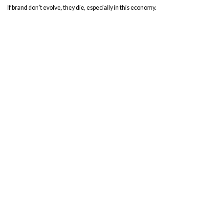
If brand don’t evolve, they die, especially in this economy.
Rebrands are, at their core, an act of love as much as a saving grace.
Recent Posts
Beyond Functional: Signs that Showcase Your Brand
Benevolence Increases Social Media Engagement
Goodbye & Good Riddance, 2020. Let’s catch up, y’all!
Is Your Company Emotionally Ready for a Rebrand?
Five Authentic Ways to Start Your Dream Side Hustle Right Now
Categories