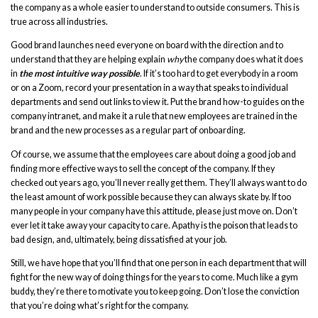
the company as a whole easier to understand to outside consumers. This is
true across all industries.
Good brand launches need everyone on board with the direction and to
understand that they are helping explain
why
the company does what it does
in
the most intuitive way possible
. If it’s too hard to get everybody in a room
or on a Zoom, record your presentation in a way that speaks to individual
departments and send out links to view it. Put the brand how-to guides on the
company intranet, and make it a rule that new employees are trained in the
brand and the new processes as a regular part of onboarding.
Of course, we assume that the employees care about doing a good job and
finding more effective ways to sell the concept of the company. If they
checked out years ago, you’ll never really get them. They’ll always want to do
the least amount of work possible because they can always skate by. If too
many people in your company have this attitude, please just move on. Don’t
ever let it take away your capacity to care. Apathy is the poison that leads to
bad design, and, ultimately, being dissatisfied at your job.
Still, we have hope that you’ll find that one person in each department that will
fight for the new way of doing things for the years to come. Much like a gym
buddy, they’re there to motivate you to keep going. Don’t lose the conviction
that you’re doing what’s right for the company.