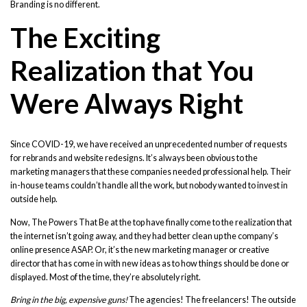
Branding is no different.
The Exciting
Realization that You
Were Always Right
Since COVID-19, we have received an unprecedented number of requests
for rebrands and website redesigns. It’s always been obvious to the
marketing managers that these companies needed professional help. Their
in-house teams couldn’t handle all the work, but nobody wanted to invest in
outside help.
Now, The Powers That Be at the top have finally come to the realization that
the internet isn’t going away, and they had better clean up the company’s
online presence ASAP. Or, it’s the new marketing manager or creative
director that has come in with new ideas as to how things should be done or
displayed. Most of the time, they’re absolutely right.
Bring in the big, expensive guns!
The agencies! The freelancers! The outside