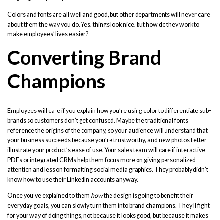
Colors and fonts are all well and good, but other departments will never care
about them the way you do. Yes, things look nice, but how do they work to
make employees’ lives easier?
Converting Brand
Champions
Employees will care if you explain how you’re using color to differentiate sub-
brands so customers don’t get confused. Maybe the traditional fonts
reference the origins of the company, so your audience will understand that
your business succeeds because you’re trustworthy, and new photos better
illustrate your product’s ease of use. Your sales team will care if interactive
PDFs or integrated CRMs help them focus more on giving personalized
attention and less on formatting social media graphics. They probably didn’t
know how to use their LinkedIn accounts anyway.
Once you’ve explained to them
how
the design is going to benefit their
everyday goals, you can slowly turn them into brand champions. They’ll fight
for your way of doing things, not because it looks good, but because it makes