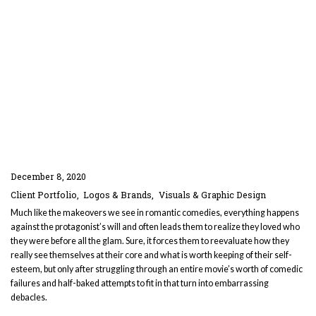
December 8, 2020
Client Portfolio
Logos & Brands
Visuals & Graphic Design
Much like the makeovers we see in romantic comedies, everything happens
against the protagonist’s will and often leads them to realize they loved who
they were before all the glam. Sure, it forces them to reevaluate how they
really see themselves at their core and what is worth keeping of their self-
esteem, but only after struggling through an entire movie’s worth of comedic
failures and half-baked attempts to fit in that turn into embarrassing
debacles.