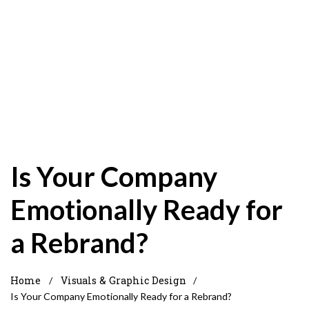
Is Your Company
Emotionally Ready for
a Rebrand?
Home
Visuals & Graphic Design
/
/
Is Your Company Emotionally Ready for a Rebrand?