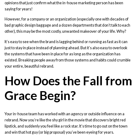
opinions that just confirm what the in-house marketing person has been
saying for years!
However, for a company or an organization (especially one with decades of
bad graphic design baggage and a dozen departments that don’t talk to each
other), this may be the most costly, unwanted makeover of your life. Why?
It’s easy to see when the brand is lagging behind or running as fast as it can
just to stay in place instead of planning ahead. But it’s also easy to overlook
the systems that have been in place for as long as the organization has
existed. Breaking people away from those systems and habits could crumble
your entire, beautiful rebrand.
How Does the Fall from
Grace Begin?
Your in-house team has worked with an agency or outside influence on a
rebrand. Now you’re like the shy girl in the movie that discovers bright red
lipstick, and suddenly you feel like a rock star. It’s time to go out on the town
and win that hot guy (or big proposal) you’ve been eyeing for years.