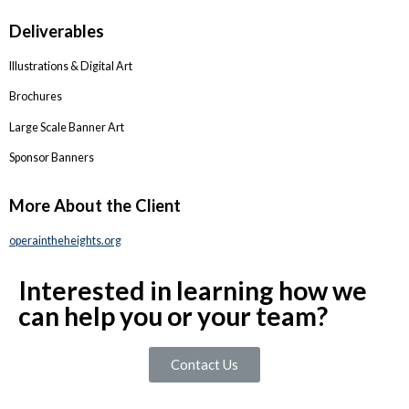
Deliverables
Illustrations & Digital Art
Brochures
Large Scale Banner Art
Sponsor Banners
More About the Client
operaintheheights.org
Interested in learning how we
can help you or your team?
Contact Us