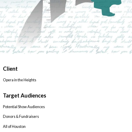
Client
Opera in the Heights
Target Audiences
Potential Show Audiences
Donors & Fundraisers
All of Houston