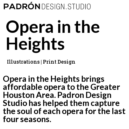
Opera in the
Heights
Illustrations | Print Design
Opera in the Heights brings
affordable opera to the Greater
Houston Area. Padron Design
Studio has helped them capture
the soul of each opera for the last
four seasons.