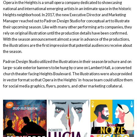
Opera in the Heights is a small opera company dedicated to showcasing
national and international emerging artists in an intimate space in the historic
Heights neighborhood. In 2017, the new Executive Director and Marketing
Manager reached out to Padron Design Studio for conceptual art to illustrate
their upcoming season. Like with many other performing arts companies, they
rely on original illustration until the production details have been confirmed.
With the season announcement almost a year in advance of the productions,
the illustrations are the first impression that potential audiences receive about
the season.
Padron Design Studio utilized the illustrations in their season brochure and on
large-scale exterior banners to be hung by crane on Lambert Hall, a converted
church theater facing Heights Boulevard. The illustrations were also provided
in vector format so that Opera in the Heights’ in-house team could utilize them
for social media graphics, flyers, posters, and other marketing collateral.