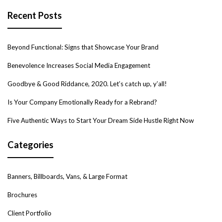
Recent Posts
Beyond Functional: Signs that Showcase Your Brand
Benevolence Increases Social Media Engagement
Goodbye & Good Riddance, 2020. Let’s catch up, y’all!
Is Your Company Emotionally Ready for a Rebrand?
Five Authentic Ways to Start Your Dream Side Hustle Right Now
Categories
Banners, Billboards, Vans, & Large Format
Brochures
Client Portfolio