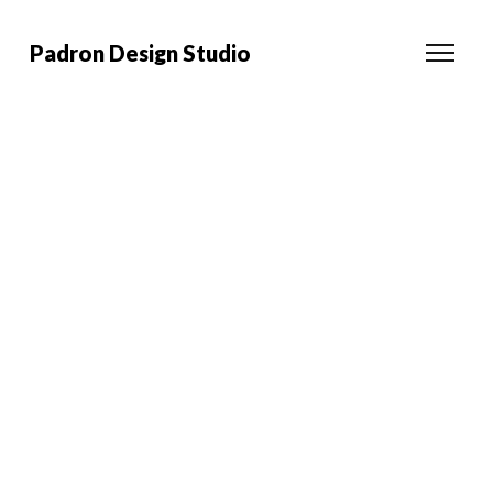
Padron Design Studio