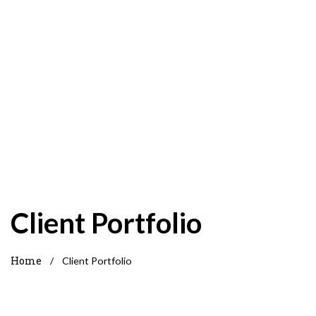
Client Portfolio
Home
/
Client Portfolio