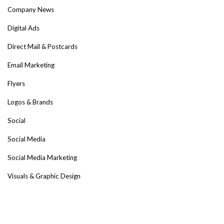
Company News
Digital Ads
Direct Mail & Postcards
Email Marketing
Flyers
Logos & Brands
Social
Social Media
Social Media Marketing
Visuals & Graphic Design
Web Design & Development
Tags